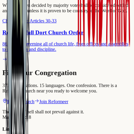
What has been decided by majority vote shall be considered settled
and binding, unless it is proven to be contrary to the Word of God.
Church Order Articles 30-33
Read the full Dort Church Order
86 articles governing all of church life, from offices and assemblies
to sacraments and discipline.
Find your Congregation
371 congregations. 15 languages. One confession. There is a
Reformed church near you ready to welcome you.
Find a Church
Join Reformeer
The gates of hell shall not prevail against it.
Matthew 16:18
Links