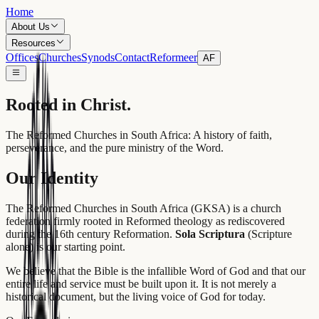
Home
About Us
Resources
Offices
Churches
Synods
Contact
Reformeer
AF
Rooted
in Christ.
The Reformed Churches in South Africa: A history of faith,
perseverance, and the pure ministry of the Word.
Our Identity
The Reformed Churches in South Africa (GKSA) is a church
federation firmly rooted in Reformed theology as rediscovered
during the 16th century Reformation.
Sola Scriptura
(Scripture
alone) is our starting point.
We believe that the Bible is the infallible Word of God and that our
entire life and service must be built upon it. It is not merely a
historical document, but the living voice of God for today.