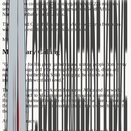
denomination consists of 371 congregations with 225 ministers
serving in approximately 15 languages across South Africa,
Namibia, Zimbabwe and Zambia.
The Reformed Church Rustenburg, where the church federation
was formally established under the syringa tree.
Missio Dei
Missionary Calling
"
God is busy for His glory gathering and uniting people from every
nation, language, and tribe through Christ's suffering, death and
resurrection, via the Holy Spirit equipping the church as His
instrument, with word and deed.
"
The GKSA's mission work stretches across Africa and the world.
Annual outreach to Mozambique and Botswana, a missionary in
Burundi, and partnerships with churches in Korea, North America,
Brazil and Vietnam bear witness to a church that crosses borders for
the Kingdom.
African Outreach
Annual outreach to Mozambique, Botswana, and support for