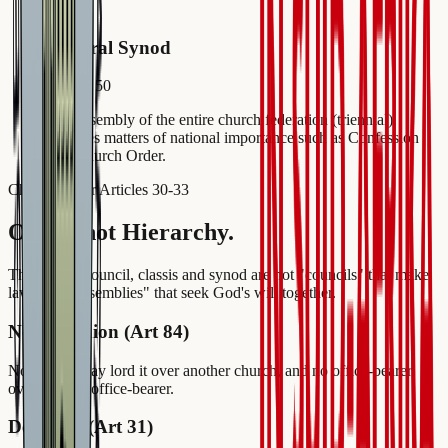
4
General Synod
Article 50
The assembly of the entire church federation (triennial).
Handles matters of national importance such as Confession
and Church Order.
Church Order Articles 30-33
Order, not Hierarchy.
The church council, classis and synod are not "councils" that make
laws, but "assemblies" that seek God's will together.
No Dominion (Art 84)
No church may lord it over another church, and no office-bearer
over another office-bearer.
Decisions (Art 31)