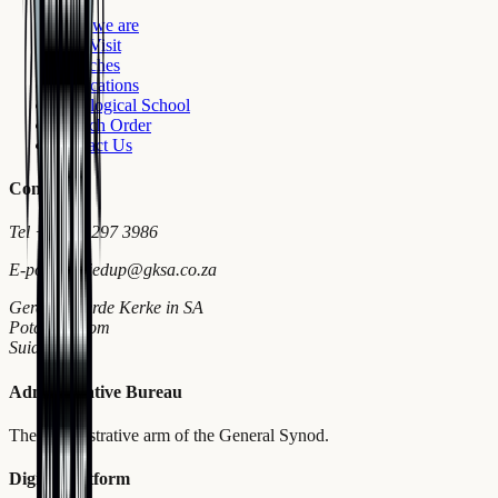
Who we are
First Visit
Churches
Publications
Theological School
Church Order
Contact Us
Contact
Tel
+27 18 297 3986
E-pos
wymiedup@gksa.co.za
Gereformeerde Kerke in SA
Potchefstroom
Suid-Afrika
Administrative Bureau
The administrative arm of the General Synod.
Digital Platform