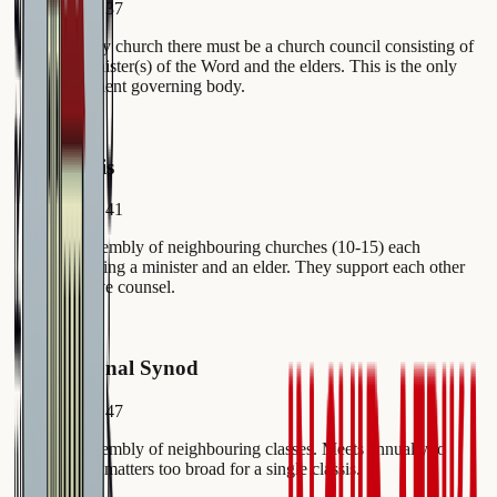
Article 37
In every church there must be a church council consisting of
the minister(s) of the Word and the elders. This is the only
permanent governing body.
2
Classis
Article 41
An assembly of neighbouring churches (10-15) each
delegating a minister and an elder. They support each other
and give counsel.
3
Regional Synod
Article 47
An assembly of neighbouring classes. Meets annually to
handle matters too broad for a single classis.