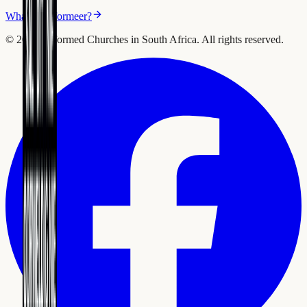
What is Reformeer?
©
2026
Reformed Churches in South Africa.
All rights reserved.