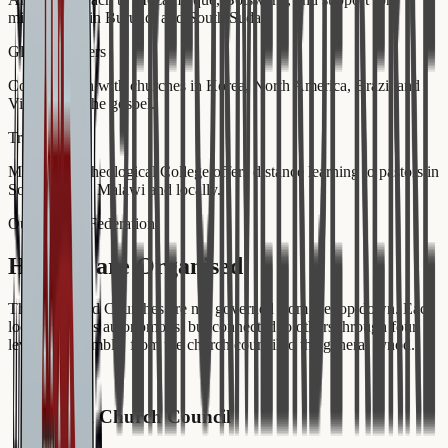
missionaries in Burundi and South Sudan.
Global Partners
Collaboration with churches in Korea, North America, Brazil and
Vietnam for the gospel.
Training
Mukhanyo Theological College offers distance learning to pastors in
South Sudan, Malawi and locally.
Our Church Federation
How we are Organised
The Reformed Churches are not governed from the top down. Each
local church is autonomous, but connected to others through four
levels of assembly, from the church council to the general synod.
1
Local Church Council