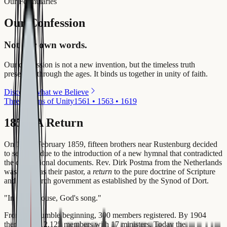
Our Formularies
Our Confession
Not our own words.
Our confession is not a new invention, but the timeless truth
preserved through the ages. It binds us together in unity of faith.
Discover what we Believe
Three Forms of Unity
1561 • 1563 • 1619
1859: A Return
On 10-11 February 1859, fifteen brothers near Rustenburg decided
to separate due to the introduction of a new hymnal that contradicted
the confessional documents. Rev. Dirk Postma from the Netherlands
was called as their pastor, a
return
to the pure doctrine of Scripture
and the church government as established by the Synod of Dort.
"
In God's house, God's song.
"
From this humble beginning, 300 members registered. By 1904
there were 12,125 members with 17 ministers. Today the