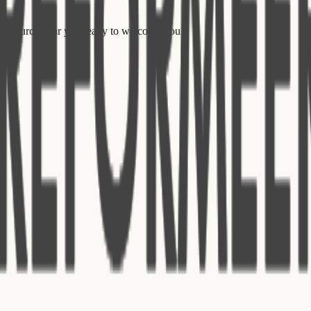
ed church near you ready to welcome you.