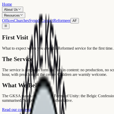
Home
About Us
Resources
Offices
Churches
Synods
Contact
Reformeer
AF
First Visit
What to expect when you attend a Reformed service for the first time.
The Service
The service is simple in form but rich in content: no production, no s
hour, with preaching at the centre. Children are warmly welcome.
What We Believe
The GKSA stands on the Three Forms of Unity: the Belgic Confession
summarised. Scripture alone is authoritative.
Read our confessions