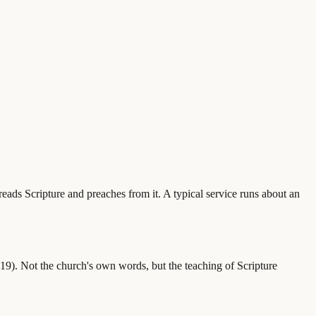
eads Scripture and preaches from it. A typical service runs about an
). Not the church's own words, but the teaching of Scripture