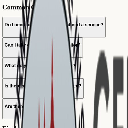
Common Questions
Do I need to be a member to attend a service?
Can I take communion as a visitor?
What do you sing in the service?
Is there something for my children?
Are there English services?