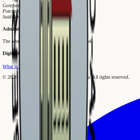
Gereformeerde Kerke in SA
Potchefstroom
Suid-Afrika
Administrative Bureau
The administrative arm of the General Synod.
Digital Platform
What is Reformeer?
©
2026
Reformed Churches in South Africa.
All rights reserved.