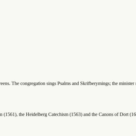
creens. The congregation sings Psalms and Skrifberymings; the minister r
 (1561), the Heidelberg Catechism (1563) and the Canons of Dort (1619