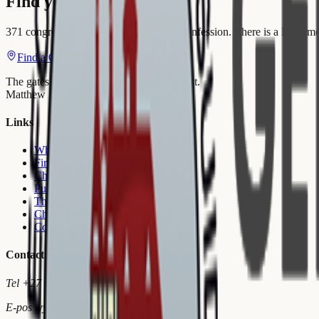
Find your Congregation
371 congregations. 15 languages. One confession. There is a Reform
Find a Church
Join Reformeer
The gates of hell shall not prevail against it.
Matthew 16:18
Links
Who we are
First Visit
Churches
Publications
Theological School
Church Order
Contact Us
Contact
Tel
+27 18 297 3986
E-pos
wymiedup@gksa.co.za