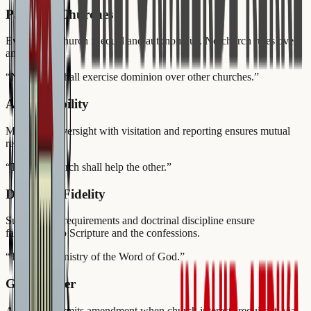
Parity of Churches
Every local church is equal and autonomous. No church rules over
another.
“
No church shall exercise dominion over other churches.
”
Accountability
Multi-level oversight with visitation and reporting ensures mutual
responsibility.
“
The one church shall help the other.
”
Doctrinal Fidelity
Subscription requirements and doctrinal discipline ensure
faithfulness to Scripture and the confessions.
“
The pure ministry of the Word of God.
”
Good Order
Article 86 permits amendment when church interests require it, via