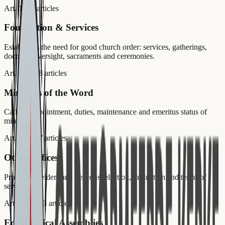
Art. 1–2
2
articles
Foundation & Services
Establishes the need for good church order: services, gatherings,
doctrinal oversight, sacraments and ceremonies.
Art. 3–20
18
articles
Ministers of the Word
Calling, appointment, duties, maintenance and emeritus status of
ministers.
Art. 21–27
7
articles
Other Offices
Professors, elders and deacons: election, ordination and terms of
service.
Art. 28–50
23
articles
Ecclesiastical Assemblies