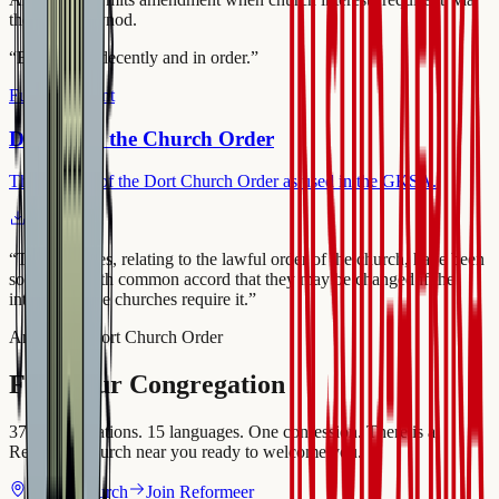
the general synod.
“
Everything decently and in order.
”
Full Document
Download the Church Order
The full text of the Dort Church Order as used in the GKSA.
Download
“
These articles, relating to the lawful order of the church, have been
so drafted with common accord that they may be changed if the
interests of the churches require it.
”
Article 86, Dort Church Order
Find your Congregation
371 congregations. 15 languages. One confession. There is a
Reformed church near you ready to welcome you.
Find a Church
Join Reformeer