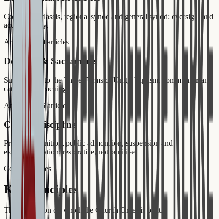
Consistory, classis, regional synod and general synod: oversight and
accountability.
Art. 51–70
20
articles
Doctrine & Sacraments
Subscription to the Three Forms of Unity, baptism, communion and
catechism preaching.
Art. 71–86
16
articles
Church Discipline
Private admonition, public admonition, suspension and
excommunication: restorative, not punitive.
Core Principles
Key Principles
The foundation on which the Church Order is built.