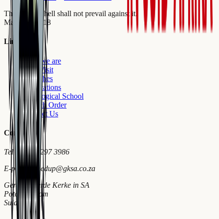
The gates of hell shall not prevail against it.
Matthew 16:18
Links
Who we are
First Visit
Churches
Publications
Theological School
Church Order
Contact Us
Contact
Tel
+27 18 297 3986
E-pos
wymiedup@gksa.co.za
Gereformeerde Kerke in SA
Potchefstroom
Suid-Afrika