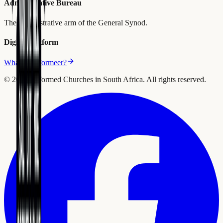
Administrative Bureau
The administrative arm of the General Synod.
Digital Platform
What is Reformeer?
©
2026
Reformed Churches in South Africa.
All rights reserved.