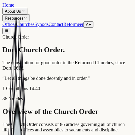
Home
About Us
Resources
Offices
Churches
Synods
Contact
Reformeer
AF
Church Order
Dort
Church Order.
The constitution for good order in the Reformed Churches, since
Dort, 1618.
“
Let all things be done decently and in order.
”
1 Corinthians 14:40
86 Articles
Overview of the Church Order
The Church Order consists of 86 articles governing all of church
life, from offices and assemblies to sacraments and discipline.