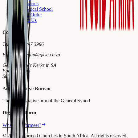
Publications
Theological School
Church Order
Contact Us
Contact
Tel
+27 18 297 3986
E-pos
wymiedup@gksa.co.za
Gereformeerde Kerke in SA
Potchefstroom
Suid-Afrika
Administrative Bureau
The administrative arm of the General Synod.
Digital Platform
What is Reformeer?
©
2026
Reformed Churches in South Africa.
All rights reserved.