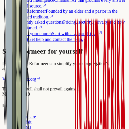
Reformed Intelligence
Christian AI that grounds every answer
in a real source.
About Reformeer
Founded by an elder and a pastor in the
Reformed tradition.
Frequently asked questions
Pricing, security, privacy and how
to get started.
Register your church
Start with a 2-month trial.
Support
Get help and contact the team.
See Reformeer for yourself
Discover how Reformeer can simplify your congregation's
administration.
Visit reformeer.org
The gates of hell shall not prevail against it.
Matthew 16:18
Links
Who we are
First Visit
Churches