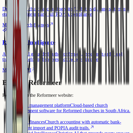
Double-entry church accounting with AI that reads bank statements,
envelope budgeting and full POPIA compliance.
More on church finances
Reformed Intelligence
A Christian AI grounded in the confession, the church order and
trustworthy Reformed sources, not the open internet.
More on the AI
Explore Reformeer
Read more on the Reformeer website:
Church management platform
Cloud-based church
management software for Reformed churches in South Africa.
Church finances
Church accounting with automatic bank-
statement import and POPIA audit trails.