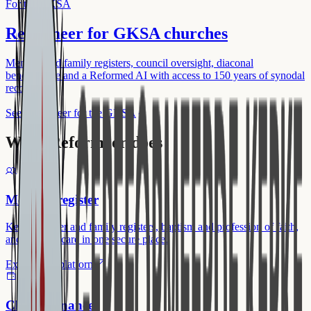
For the GKSA
Reformeer for GKSA churches
Member and family registers, council oversight, diaconal
benevolence and a Reformed AI with access to 150 years of synodal
records.
See Reformeer for the GKSA
What Reformeer does
Member register
Keep member and family registers, baptism and profession of faith,
and pastoral care in one secure place.
Explore the platform
Church finances