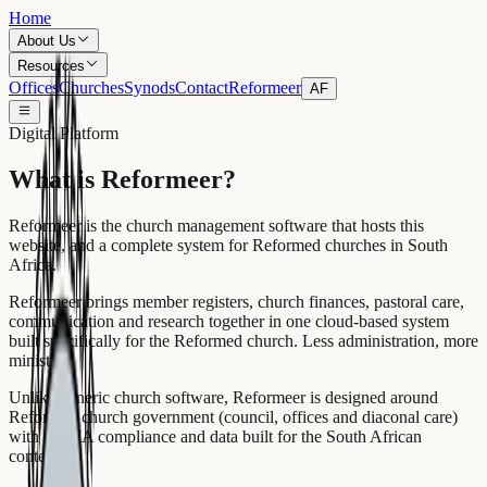
Home
About Us
Resources
Offices
Churches
Synods
Contact
Reformeer
AF
Digital Platform
What is Reformeer?
Reformeer is the church management software that hosts this
website, and a complete system for Reformed churches in South
Africa.
Reformeer brings member registers, church finances, pastoral care,
communication and research together in one cloud-based system
built specifically for the Reformed church. Less administration, more
ministry.
Unlike generic church software, Reformeer is designed around
Reformed church government (council, offices and diaconal care)
with POPIA compliance and data built for the South African
context.