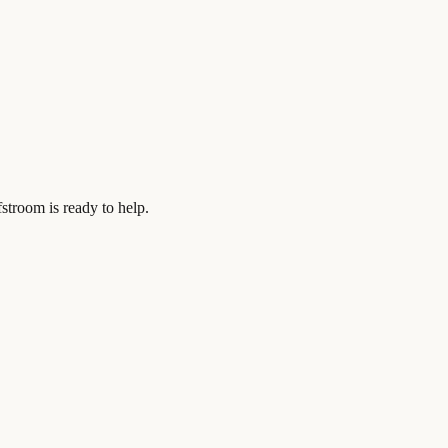
stroom is ready to help.