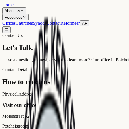
Home
About Us
Resources
Offices
Churches
Synods
Contact
Reformeer
AF
Contact Us
Let's
Talk.
Have a question, request, or want to learn more? Our office in Potchef
Contact Details
How to reach us
Physical Address
Visit our office
Molenstraat 62
Potchefstroom